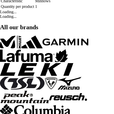
Characteristic
Minnows
Quantity per product
1
Loading...
Loading...
All our brands