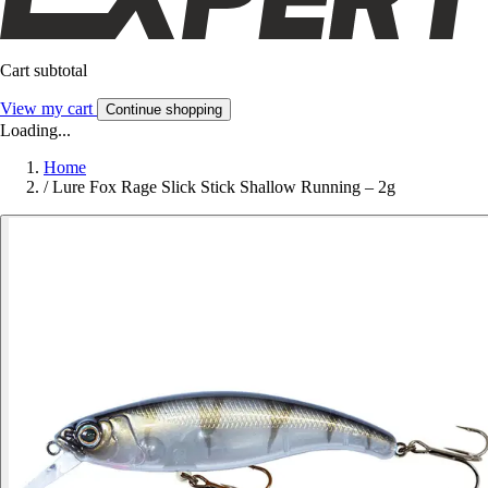
Cart subtotal
View my cart
Continue shopping
Loading...
Home
/
Lure Fox Rage Slick Stick Shallow Running – 2g