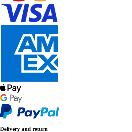
Delivery and return