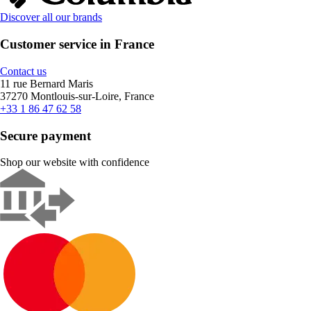
Discover all our brands
Customer service in France
Contact us
11 rue Bernard Maris
37270 Montlouis-sur-Loire, France
+33 1 86 47 62 58
Secure payment
Shop our website with confidence