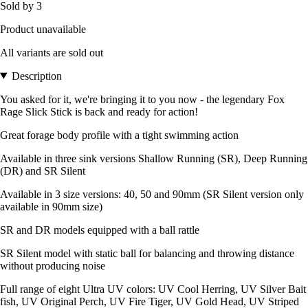
Sold by 3
Product unavailable
All variants are sold out
Description
You asked for it, we're bringing it to you now - the legendary Fox
Rage Slick Stick is back and ready for action!
Great forage body profile with a tight swimming action
Available in three sink versions Shallow Running (SR), Deep Running
(DR) and SR Silent
Available in 3 size versions: 40, 50 and 90mm (SR Silent version only
available in 90mm size)
SR and DR models equipped with a ball rattle
SR Silent model with static ball for balancing and throwing distance
without producing noise
Full range of eight Ultra UV colors: UV Cool Herring, UV Silver Bait
fish, UV Original Perch, UV Fire Tiger, UV Gold Head, UV Striped