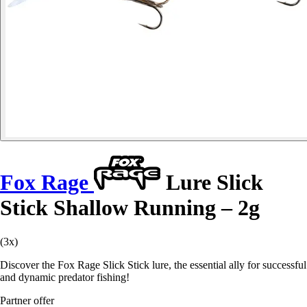
Fox Rage
Lure Slick
Stick Shallow Running – 2g
(3x)
Discover the Fox Rage Slick Stick lure, the essential ally for successful
and dynamic predator fishing!
Partner offer