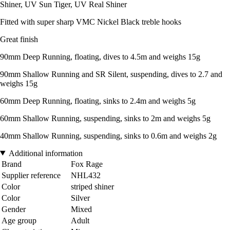
Shiner, UV Sun Tiger, UV Real Shiner
Fitted with super sharp VMC Nickel Black treble hooks
Great finish
90mm Deep Running, floating, dives to 4.5m and weighs 15g
90mm Shallow Running and SR Silent, suspending, dives to 2.7 and
weighs 15g
60mm Deep Running, floating, sinks to 2.4m and weighs 5g
60mm Shallow Running, suspending, sinks to 2m and weighs 5g
40mm Shallow Running, suspending, sinks to 0.6m and weighs 2g
Additional information
Brand
Fox Rage
Supplier reference
NHL432
Color
striped shiner
Color
Silver
Gender
Mixed
Age group
Adult