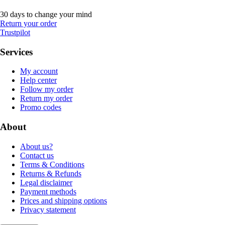
30 days to change your mind
Return your order
Trustpilot
Services
My account
Help center
Follow my order
Return my order
Promo codes
About
About us?
Contact us
Terms & Conditions
Returns & Refunds
Legal disclaimer
Payment methods
Prices and shipping options
Privacy statement