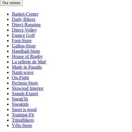
Our stores
Basket-Center
Daily Bikers
Direct Running
Direct-Volley
Espace Golf
Foot-Store
Gallop-Store
Handball-Store
House of Rugby
La sellerie de Maé
Made in Paradis
Nauti-wave
On-Fight
Pecheur-Store
Slowood Interior
Smash-Expert
Sneak'In
Sneakids
Sport is good
Training-Fit
TripnBikers
Vélo-Store