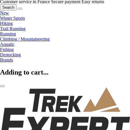
Customer service in France
Secure payment
Easy returns
Search
New
Winter Sports
Hiking
Trail Running
Running
Climbing / Mountaineering
Aquatic
Fishing
Destocking
Brands
Adding to cart...