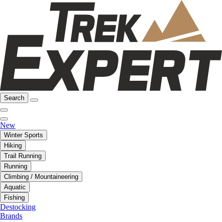
Search
New
Winter Sports
Hiking
Trail Running
Running
Climbing / Mountaineering
Aquatic
Fishing
Destocking
Brands