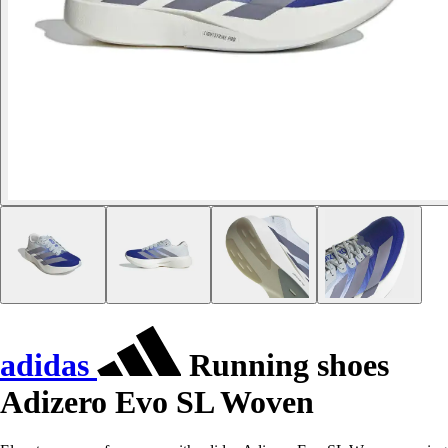
adidas
Running shoes
Adizero Evo SL Woven