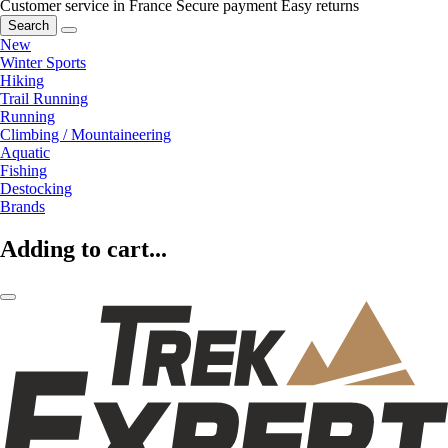
Customer service in France
Secure payment
Easy returns
Search
New
Winter Sports
Hiking
Trail Running
Running
Climbing / Mountaineering
Aquatic
Fishing
Destocking
Brands
Adding to cart...