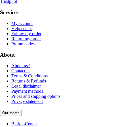
Trustpilot
Services
My account
Help center
Follow my order
Return my order
Promo codes
About
About us?
Contact us
Terms & Conditions
Returns & Refunds
Legal disclaimer
Payment methods
Prices and shipping options
Privacy statement
Our stores
Basket-Center