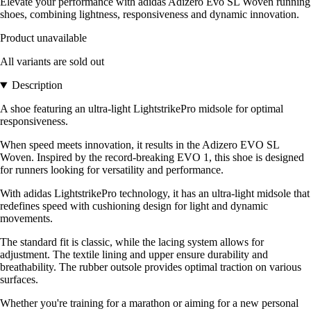
Elevate your performance with adidas Adizero Evo SL Woven running
shoes, combining lightness, responsiveness and dynamic innovation.
Product unavailable
All variants are sold out
Description
A shoe featuring an ultra-light LightstrikePro midsole for optimal
responsiveness.
When speed meets innovation, it results in the Adizero EVO SL
Woven. Inspired by the record-breaking EVO 1, this shoe is designed
for runners looking for versatility and performance.
With adidas LightstrikePro technology, it has an ultra-light midsole that
redefines speed with cushioning design for light and dynamic
movements.
The standard fit is classic, while the lacing system allows for
adjustment. The textile lining and upper ensure durability and
breathability. The rubber outsole provides optimal traction on various
surfaces.
Whether you're training for a marathon or aiming for a new personal