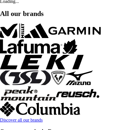
Loading...
All our brands
Discover all our brands