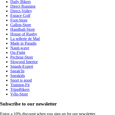
Daily Bikers
Direct Running
Direct-Volley
Espace Golf
Foot-Store
Gallop-Store
Handball-Store
House of Rugby
La sellerie de Maé
Made in Paradis
Nauti-wave
On-Fight
Pecheur-Store
Slowood Interior
Smash-Expert
Sneak'In
Sneakids
Sport is good
Training-Fit
TripnBikers
Vélo-Store
Subscribe to our newsletter
Enjoy a 10% discount when you sign up for our newsletter.