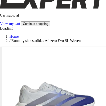
Cart subtotal
View my cart
Continue shopping
Loading...
Home
/
Running shoes adidas Adizero Evo SL Woven