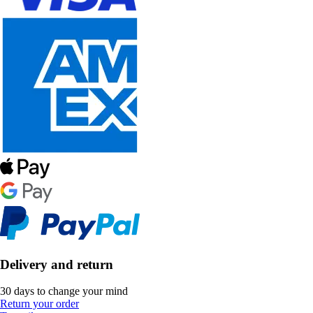
Delivery and return
30 days to change your mind
Return your order