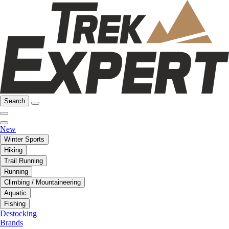
Search
New
Winter Sports
Hiking
Trail Running
Running
Climbing / Mountaineering
Aquatic
Fishing
Destocking
Brands