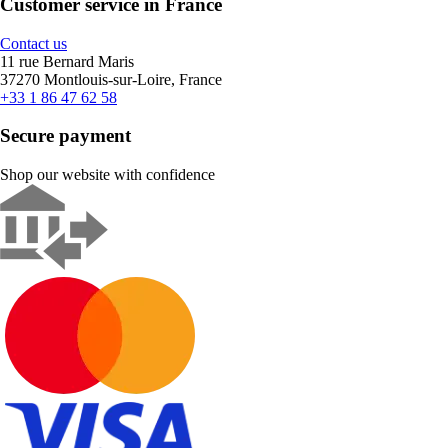
Customer service in France
Contact us
11 rue Bernard Maris
37270 Montlouis-sur-Loire, France
+33 1 86 47 62 58
Secure payment
Shop our website with confidence