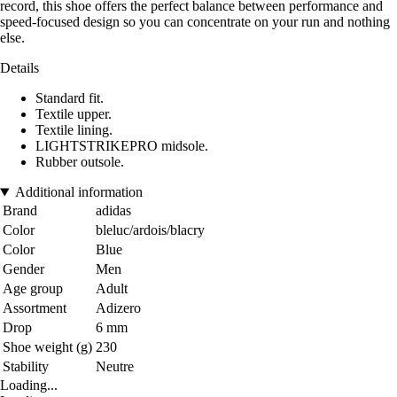
record, this shoe offers the perfect balance between performance and
speed-focused design so you can concentrate on your run and nothing
else.
Details
Standard fit.
Textile upper.
Textile lining.
LIGHTSTRIKEPRO midsole.
Rubber outsole.
Additional information
Brand
adidas
Color
bleluc/ardois/blacry
Color
Blue
Gender
Men
Age group
Adult
Assortment
Adizero
Drop
6 mm
Shoe weight (g)
230
Stability
Neutre
Loading...