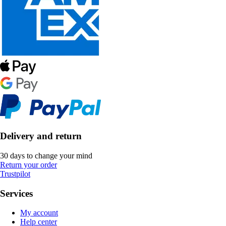
Delivery and return
30 days to change your mind
Return your order
Trustpilot
Services
My account
Help center