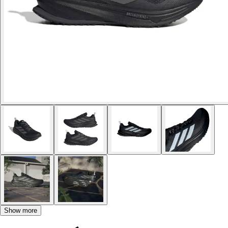
Show more