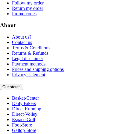
Follow my order
Return my order
Promo codes
About
About us?
Contact us
Terms & Conditions
Returns & Refunds
Legal disclaimer
Payment methods
Prices and shipping options
Privacy statement
Our stores
Basket-Center
Daily Bikers
Direct Running
Direct-Volley
Espace Golf
Foot-Store
Gallop-Store