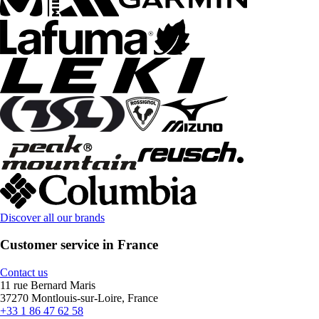
Discover all our brands
Customer service in France
Contact us
11 rue Bernard Maris
37270 Montlouis-sur-Loire, France
+33 1 86 47 62 58