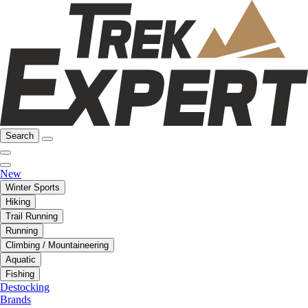
Search
New
Winter Sports
Hiking
Trail Running
Running
Climbing / Mountaineering
Aquatic
Fishing
Destocking
Brands