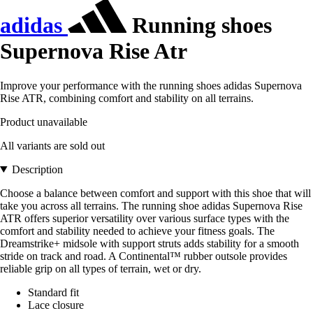
adidas
Running shoes
Supernova Rise Atr
Improve your performance with the running shoes adidas Supernova
Rise ATR, combining comfort and stability on all terrains.
Product unavailable
All variants are sold out
Description
Choose a balance between comfort and support with this shoe that will
take you across all terrains. The running shoe adidas Supernova Rise
ATR offers superior versatility over various surface types with the
comfort and stability needed to achieve your fitness goals. The
Dreamstrike+ midsole with support struts adds stability for a smooth
stride on track and road. A Continental™ rubber outsole provides
reliable grip on all types of terrain, wet or dry.
Standard fit
Lace closure