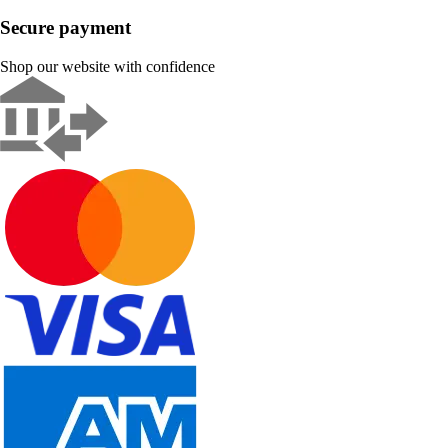
Secure payment
Shop our website with confidence