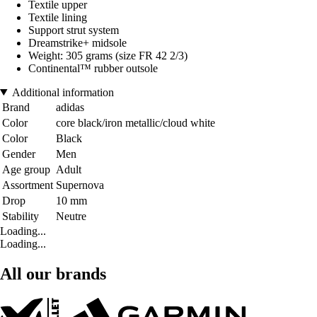
Textile upper
Textile lining
Support strut system
Dreamstrike+ midsole
Weight: 305 grams (size FR 42 2/3)
Continental™ rubber outsole
Additional information
Brand
adidas
Color
core black/iron metallic/cloud white
Color
Black
Gender
Men
Age group
Adult
Assortment
Supernova
Drop
10 mm
Stability
Neutre
Loading...
Loading...
All our brands