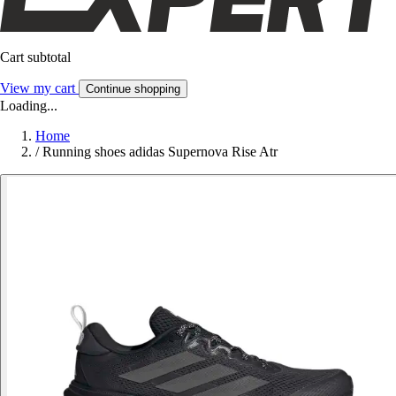
Cart subtotal
View my cart
Continue shopping
Loading...
Home
/
Running shoes adidas Supernova Rise Atr