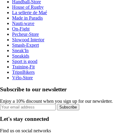
Handball-Store
House of Rugby
La sellerie de Maé
Made in Paradis
Nauti-wave
On-Fight
Pecheur-Store
Slowood Interior
Smash-Expert
Sneak'In
Sneakids
Sport is good
Training-Fit
TripnBikers
Vélo-Store
Subscribe to our newsletter
Enjoy a 10% discount when you sign up for our newsletter.
Subscribe
Let's stay connected
Find us on social networks