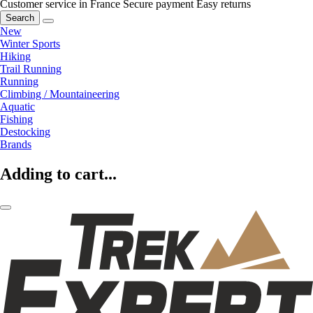
Customer service in France
Secure payment
Easy returns
Search
New
Winter Sports
Hiking
Trail Running
Running
Climbing / Mountaineering
Aquatic
Fishing
Destocking
Brands
Adding to cart...