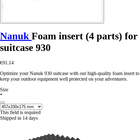
Nanuk
Foam insert (4 parts) for
suitcase 930
€91.14
Optimize your Nanuk 930 suitcase with our high-quality foam insert to
keep your outdoor equipment well protected on your adventures.
Size
*
This field is required
Shipped in 14 days