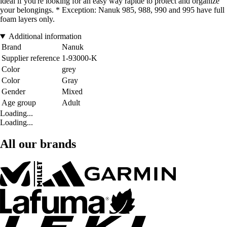
ideal if you're looking for an easy way rapide to protect and organize
your belongings. * Exception: Nanuk 985, 988, 990 and 995 have full
foam layers only.
Additional information
Brand
Nanuk
Supplier reference
1-93000-K
Color
grey
Color
Gray
Gender
Mixed
Age group
Adult
Loading...
Loading...
All our brands