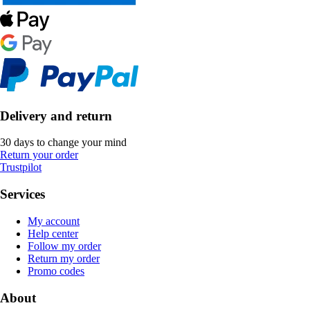
Delivery and return
30 days to change your mind
Return your order
Trustpilot
Services
My account
Help center
Follow my order
Return my order
Promo codes
About