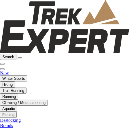
Search
New
Winter Sports
Hiking
Trail Running
Running
Climbing / Mountaineering
Aquatic
Fishing
Destocking
Brands