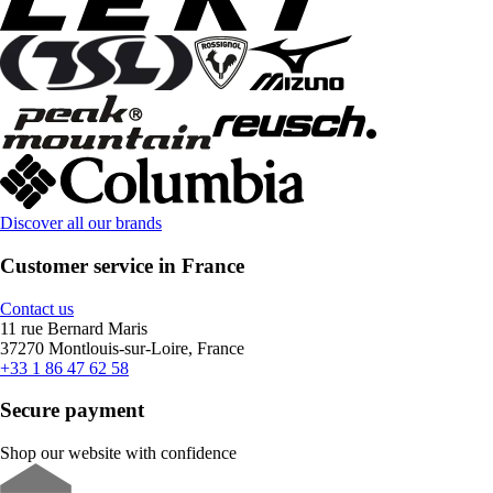
Discover all our brands
Customer service in France
Contact us
11 rue Bernard Maris
37270 Montlouis-sur-Loire, France
+33 1 86 47 62 58
Secure payment
Shop our website with confidence