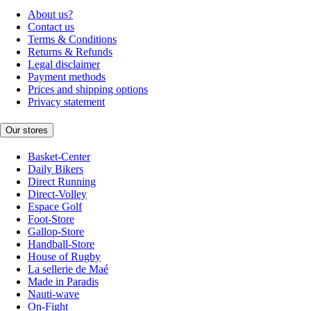
About us?
Contact us
Terms & Conditions
Returns & Refunds
Legal disclaimer
Payment methods
Prices and shipping options
Privacy statement
Our stores
Basket-Center
Daily Bikers
Direct Running
Direct-Volley
Espace Golf
Foot-Store
Gallop-Store
Handball-Store
House of Rugby
La sellerie de Maé
Made in Paradis
Nauti-wave
On-Fight