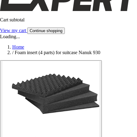
Cart subtotal
View my cart
Continue shopping
Loading...
Home
/
Foam insert (4 parts) for suitcase Nanuk 930