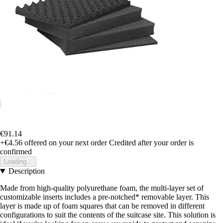
€91.14
+€4.56
offered on your next order
Credited after your order is
confirmed
Loading...
Description
Made from high-quality polyurethane foam, the multi-layer set of
customizable inserts includes a pre-notched* removable layer. This
layer is made up of foam squares that can be removed in different
configurations to suit the contents of the suitcase site. This solution is