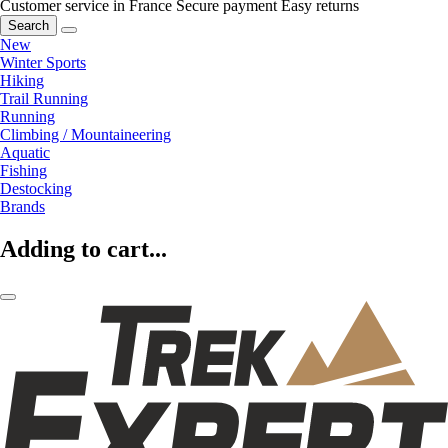
Customer service in France
Secure payment
Easy returns
Search
New
Winter Sports
Hiking
Trail Running
Running
Climbing / Mountaineering
Aquatic
Fishing
Destocking
Brands
Adding to cart...